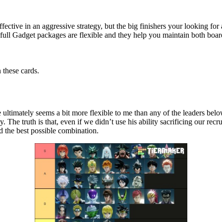
ctive in an aggressive strategy, but the big finishers your looking for a
full Gadget packages are flexible and they help you maintain both boar
 these cards.
 ultimately seems a bit more flexible to me than any of the leaders belo
. The truth is that, even if we didn’t use his ability sacrificing our recru
ind the best possible combination.