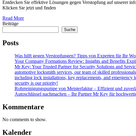
Entdecken Sie effektive Lösungen gegen Verstopfung auf unserer info
Klicken Sie jetzt und finden
Read More
Beiträge
Suche
Posts
Was hilft gegen Verstopfungen? Tipps von Experten für Ihr Wo
Your Company Formations Review: Insights and Benefits Expl
Mr Key: Your Trusted Partner for Security Solutions and Servic
automotive locksmith services, our team of skilled professional
including lock installations, key replacements, and emergency lo
security is our priority!
Rohrreinigungspumpe von Meisterfaktur – Effizient und zuverl
Autoschlüssel nachmachen – Ihr Partner Mr Key für hochwert
Kommentare
No comments to show.
Kalender