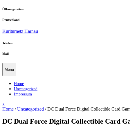
Skip
Öffnungszeiten
to
content
Deutschland
Kurlturnetz Harnau
Telefon
Mail
Menu
Home
Uncategorized
Impressum
Close
x
Menu
Home
/
Uncategorized
/
DC Dual Force Digital Collectible Card G
DC Dual Force Digital Collectible Card