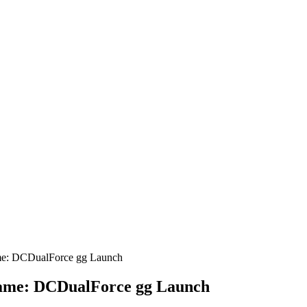
ame: DCDualForce gg Launch
 Game: DCDualForce gg Launch