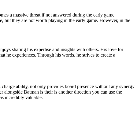
comes a massive threat if not answered during the early game.
ue, but they are not worth playing in the early game. However, in the
oys sharing his expertise and insights with others. His love for
t he experiences. Through his words, he strives to create a
 charge ability, not only provides board presence without any synergy
er alongside Batman is their is another direction you can use the
as incredibly valuable.