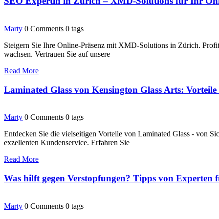
SEO Expertin in Zürich – XMD-Solutions für Ihr O
Marty
0 Comments
0 tags
Steigern Sie Ihre Online-Präsenz mit XMD-Solutions in Zürich. Prof
wachsen. Vertrauen Sie auf unsere
Read More
Laminated Glass von Kensington Glass Arts: Vortei
Marty
0 Comments
0 tags
Entdecken Sie die vielseitigen Vorteile von Laminated Glass - von S
exzellenten Kundenservice. Erfahren Sie
Read More
Was hilft gegen Verstopfungen? Tipps von Experten 
Marty
0 Comments
0 tags