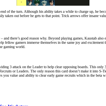
end of the turn. Although his ability takes a while to charge up, he be
y taken out before he gets to that point. Trick arrows offer insane val
er – and there’s good reason why. Beyond playing games, Kaustab also enj
lp fellow gamers immerse themselves in the same joy and excitement tha
the gaming world.
iding 3 attack on the Leader to help clear opposing boards. This only 3
 Recruits or Leaders. The only reason this card doesn’t make it into S-Ti
 you value and ability to clear early game recruits which in the beta w