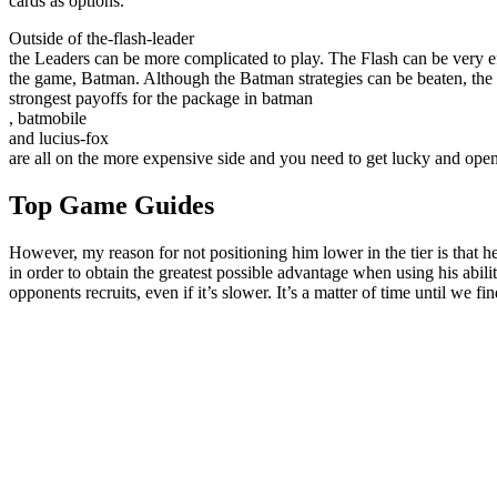
cards as options.
Outside of the-flash-leader
the Leaders can be more complicated to play. The Flash can be very effe
the game, Batman. Although the Batman strategies can be beaten, the 
strongest payoffs for the package in batman
, batmobile
and lucius-fox
are all on the more expensive side and you need to get lucky and open
Top Game Guides
However, my reason for not positioning him lower in the tier is that he
in order to obtain the greatest possible advantage when using his ability
opponents recruits, even if it’s slower. It’s a matter of time until we f