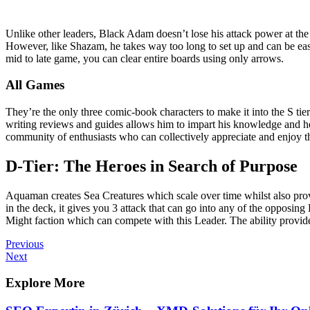
Unlike other leaders, Black Adam doesn’t lose his attack power at the 
However, like Shazam, he takes way too long to set up and can be easil
mid to late game, you can clear entire boards using only arrows.
All Games
They’re the only three comic-book characters to make it into the S ti
writing reviews and guides allows him to impart his knowledge and he
community of enthusiasts who can collectively appreciate and enjoy 
D-Tier: The Heroes in Search of Purpose
Aquaman creates Sea Creatures which scale over time whilst also prov
in the deck, it gives you 3 attack that can go into any of the opposing
Might faction which can compete with this Leader. The ability provides
Post
Previous
Previous
Post
Next
Next
navigation
Post
Explore More