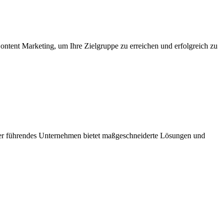
ntent Marketing, um Ihre Zielgruppe zu erreichen und erfolgreich zu
Unser führendes Unternehmen bietet maßgeschneiderte Lösungen und