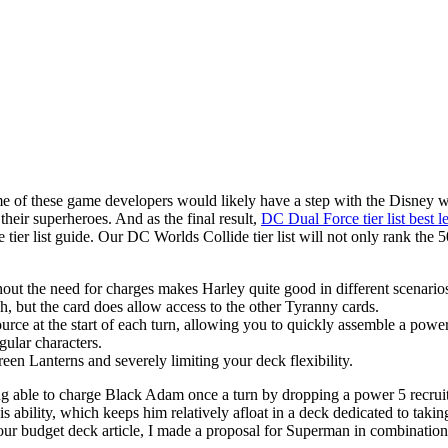
 of these game developers would likely have a step with the Disney worl
heir superheroes. And as the final result,
DC Dual Force tier list best l
de tier list guide. Our DC Worlds Collide tier list will not only rank the
hout the need for charges makes Harley quite good in different scenario
gh, but the card does allow access to the other Tyranny cards.
rce at the start of each turn, allowing you to quickly assemble a powe
ular characters.
een Lanterns and severely limiting your deck flexibility.
ng able to charge Black Adam once a turn by dropping a power 5 recruit
ability, which keeps him relatively afloat in a deck dedicated to taking a
 our budget deck article, I made a proposal for Superman in combinati