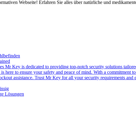
rmativen Webseite! Erfahren Sie alles über natürliche und medikament
hlbefinden
ained
es Mr Key is dedicated to providing top-notch security solutions tailor
s is here to ensure your safety and peace of mind. With a commitment to 
ckout assistance. Trust Mr Key for all your security requirements and ex
ässig
ige Lösungen