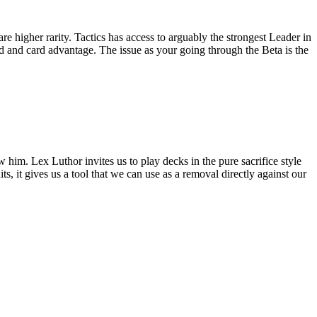
re higher rarity. Tactics has access to arguably the strongest Leader in
d and card advantage. The issue as your going through the Beta is the
w him. Lex Luthor invites us to play decks in the pure sacrifice style
its, it gives us a tool that we can use as a removal directly against our