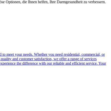
öse Optionen, die Ihnen helfen, Ihre Darmgesundheit zu verbessern.
ed to meet your needs. Whether you need residential, commercial, or
quality and customer satisfaction, we offer a range of services
perience the difference with our reliable and efficient service. Your