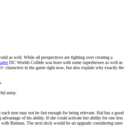
d as well. While all perspectives are fighting over creating a
eader
DC Worlds Collide was born with some superheroes as well as
 50+ characters in the game right now, but also explain why exactly the
s.
rful army.
 each turn may not be fast enough for being relevant. Hal has a good
dvantage of his ability. If she could activate her ability for one less
on with Batman. The next deck would be an upgrade considering rarer