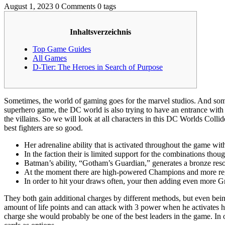
August 1, 2023
0 Comments
0 tags
Inhaltsverzeichnis
Top Game Guides
All Games
D-Tier: The Heroes in Search of Purpose
Sometimes, the world of gaming goes for the marvel studios. And some
superhero game, the DC world is also trying to have an entrance with t
the villains. So we will look at all characters in this DC Worlds Colli
best fighters are so good.
Her adrenaline ability that is activated throughout the game wit
In the faction their is limited support for the combinations thou
Batman’s ability, “Gotham’s Guardian,” generates a bronze resou
At the moment there are high-powered Champions and more reg
In order to hit your draws often, your then adding even more Gr
They both gain additional charges by different methods, but even bei
amount of life points and can attack with 3 power when he activates his 
charge she would probably be one of the best leaders in the game. In