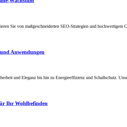
nline-Wachstum
itieren Sie von maßgeschneiderten SEO-Strategien und hochwertigem Co
le und Anwendungen
icherheit und Eleganz bis hin zu Energieeffizienz und Schallschutz. 
für Ihr Wohlbefinden